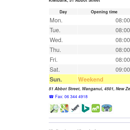
Day
Opening time
Mon.
08:00
Tue.
08:00
Wed.
08:00
Thu.
08:00
Fri.
08:00
Sat.
09:00
Sun.
Weekend
51 Abbot Street,
Wanganui
,
4501
,
New Ze
Fax: 06 344 4918