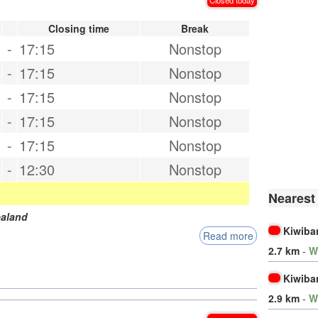
Closing time
Break
-
17:15
Nonstop
-
17:15
Nonstop
-
17:15
Nonstop
-
17:15
Nonstop
-
17:15
Nonstop
-
12:30
Nonstop
Nearest
aland
Kiwiba
Read more
2.7 km
-
W
Kiwiba
2.9 km
-
W