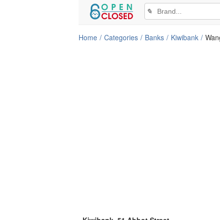
✎
Home
Categories
Banks
Kiwibank
Wan
Kiwibank, 51 Abbot Street