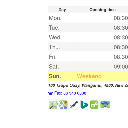
Day
Opening time
Mon.
08:30
Tue.
08:30
Wed.
08:30
Thu.
08:30
Fri.
08:30
Sat.
09:00
Sun.
Weekend
100 Taupo Quay,
Wanganui
,
4500
,
New Z
Fax: 06 348 0308