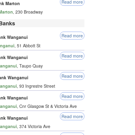
Read more
nk Marton
Marton
, 230 Broadway
Banks
Read more
ank Wanganui
nganui
, 51 Abbott St
Read more
ank Wanganui
anganui
, Taupo Quay
Read more
ank Wanganui
anganui
, 93 Ingrestre Street
Read more
ank Wanganui
anganui
, Cnr Glasgow St & Victoria Ave
Read more
ank Wanganui
anganui
, 374 Victoria Ave