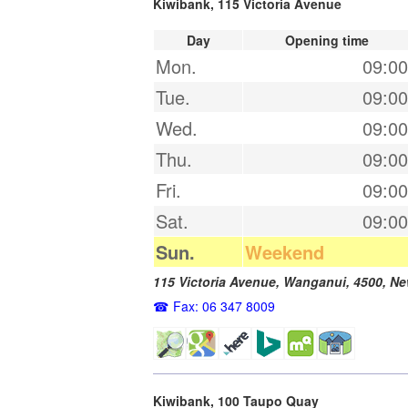
Kiwibank, 115 Victoria Avenue
Day
Opening time
Mon.
09:00
Tue.
09:00
Wed.
09:00
Thu.
09:00
Fri.
09:00
Sat.
09:00
Sun.
Weekend
115 Victoria Avenue,
Wanganui
,
4500
,
Ne
Fax: 06 347 8009
Kiwibank, 100 Taupo Quay