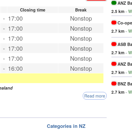
ANZ B
Closing time
Break
2.5 km
-
W
-
17:00
Nonstop
Co-ope
-
17:00
Nonstop
2.7 km
-
W
-
17:00
Nonstop
ASB B
-
17:00
Nonstop
2.7 km
-
W
-
17:00
Nonstop
ANZ B
-
16:00
Nonstop
2.7 km
-
W
BNZ B
ealand
2.7 km
-
W
Read more
Categories in NZ