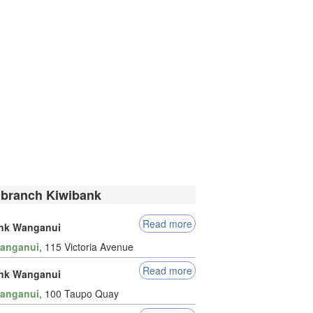
 branch Kiwibank
Read more
nk Wanganui
anganui
, 115 Victoria Avenue
Read more
nk Wanganui
anganui
, 100 Taupo Quay