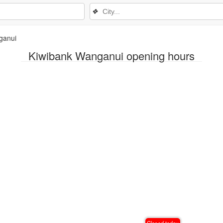
❖
ganui
Kiwibank Wanganui opening hours
Closed today