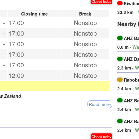
Closed today
Kiwiba
33.3 km
-
Closing time
Break
-
17:00
Nonstop
Nearby 
-
17:00
Nonstop
ANZ B
-
17:00
Nonstop
0.0 m
-
Wa
-
17:00
Nonstop
ANZ B
-
17:00
Nonstop
2.3 km
-
W
-
12:00
Nonstop
Rabob
2.4 km
-
W
w Zealand
ANZ B
Read more
2.4 km
-
W
ANZ B
2.4 km
-
W
Closed today