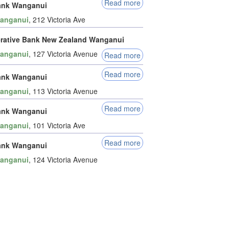
Read more
ank Wanganui
anganui
, 212 Victoria Ave
rative Bank New Zealand Wanganui
anganui
, 127 Victoria Avenue
Read more
Read more
ank Wanganui
anganui
, 113 Victoria Avenue
Read more
ank Wanganui
anganui
, 101 Victoria Ave
Read more
ank Wanganui
anganui
, 124 Victoria Avenue