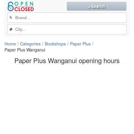
⌕ Search
✎
❖
Home
Categories
Bookshops
Paper Plus
Paper Plus Wanganui
Paper Plus Wanganui opening hours