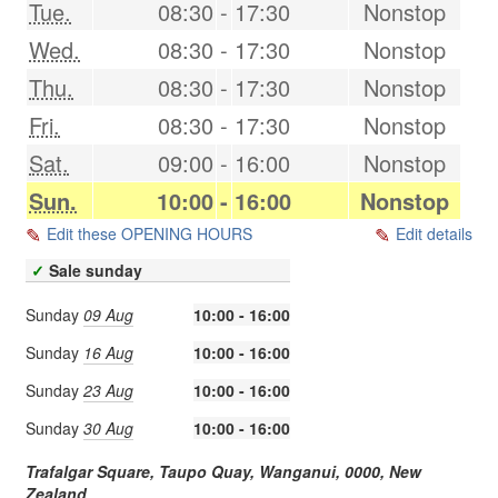
Tue.
08:30
-
17:30
Nonstop
Wed.
08:30
-
17:30
Nonstop
Thu.
08:30
-
17:30
Nonstop
Fri.
08:30
-
17:30
Nonstop
Sat.
09:00
-
16:00
Nonstop
Sun.
10:00
-
16:00
Nonstop
Edit these OPENING HOURS
Edit details
✓
Sale sunday
Sunday
09 Aug
10:00 - 16:00
Sunday
16 Aug
10:00 - 16:00
Sunday
23 Aug
10:00 - 16:00
Sunday
30 Aug
10:00 - 16:00
Trafalgar Square, Taupo Quay,
Wanganui
,
0000
,
New
Zealand