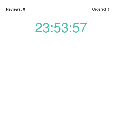
Reviews: 0
Ordered ⇡
23:53:57