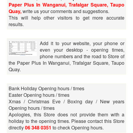
Paper Plus In Wanganui, Trafalgar Square, Taupo
Quay,
write us your comments and suggestions.
This will help other visitors to get more accurate
results.
Add it to your website, your phone or
even your desktop - opening times,
phone numbers and the road to Store of
the Paper Plus In Wanganui, Trafalgar Square, Taupo
Quay.
Bank Holiday Opening hours / times
Easter Opening hours / times
Xmas / Christmas Eve / Boxing day / New years
Opening hours / times
Apologies, this Store does not provide them with a
holiday to the opening times. Please contact this Store
directly
06 348 0351
to check Opening hours.