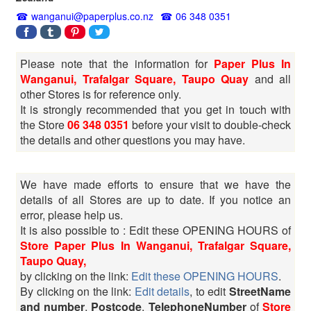
wanganui@paperplus.co.nz
06 348 0351
Please note that the information for
Paper Plus In
Wanganui, Trafalgar Square, Taupo Quay
and all
other Stores is for reference only.
It is strongly recommended that you get in touch with
the Store
06 348 0351
before your visit to double-check
the details and other questions you may have.
We have made efforts to ensure that we have the
details of all Stores are up to date. If you notice an
error, please help us.
It is also possible to : Edit these OPENING HOURS of
Store Paper Plus In Wanganui, Trafalgar Square,
Taupo Quay,
by clicking on the link:
Edit these OPENING HOURS
.
By clicking on the link:
Edit details
, to edit
StreetName
and number
,
Postcode
,
TelephoneNumber
of
Store