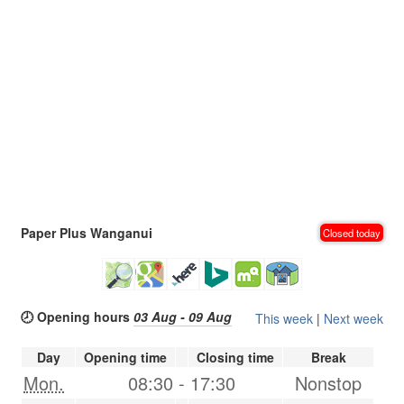
Paper Plus Wanganui
Closed today
🕗 Opening hours
03 Aug - 09 Aug
This week
|
Next week
Day
Opening time
Closing time
Break
Mon.
08:30
-
17:30
Nonstop